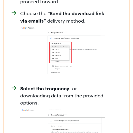
proceed forward.
“Send the download link
Choose the
via emails”
delivery method.
Select the frequency
for
downloading data from the provided
options.