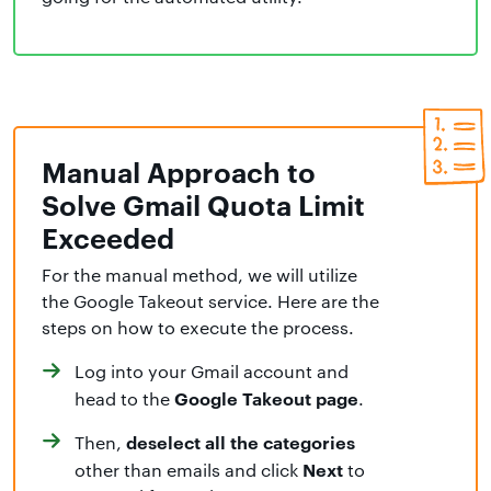
Manual Approach to
Solve Gmail Quota Limit
Exceeded
For the manual method, we will utilize
the Google Takeout service. Here are the
steps on how to execute the process.
Log into your Gmail account and
Google Takeout page
head to the
.
deselect all the categories
Then,
Next
other than emails and click
to