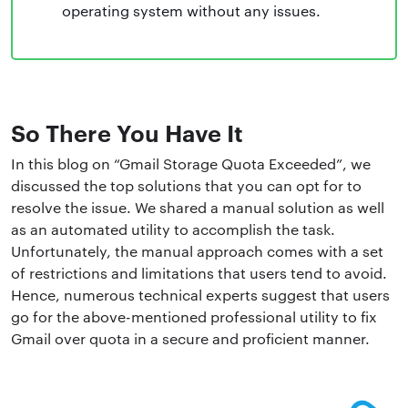
operating system without any issues.
So There You Have It
In this blog on “Gmail Storage Quota Exceeded”, we
discussed the top solutions that you can opt for to
resolve the issue. We shared a manual solution as well
as an automated utility to accomplish the task.
Unfortunately, the manual approach comes with a set
of restrictions and limitations that users tend to avoid.
Hence, numerous technical experts suggest that users
go for the above-mentioned professional utility to fix
Gmail over quota in a secure and proficient manner.