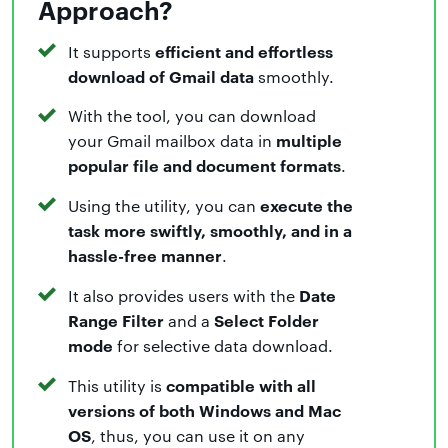
Approach?
efficient and effortless
It supports
download of Gmail data
smoothly.
With the tool, you can download
multiple
your Gmail mailbox data in
popular file and document formats
.
execute the
Using the utility, you can
task more swiftly, smoothly, and in a
hassle-free manner
.
Date
It also provides users with the
Range Filter
Select Folder
and a
mode
for selective data download.
compatible with all
This utility is
versions of both Windows and Mac
OS
, thus, you can use it on any