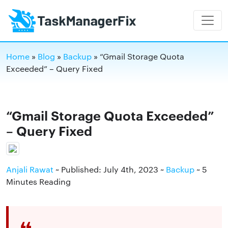
Home
»
Blog
»
Backup
»
“Gmail Storage Quota
Exceeded” – Query Fixed
“Gmail Storage Quota Exceeded”
– Query Fixed
Anjali Rawat
~ Published: July 4th, 2023 ~
Backup
~ 5
Minutes Reading