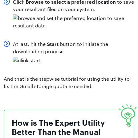
Browse to select a preferred location
Click
to save
your resultant files on your system.
Start
At last, hit the
button to initiate the
downloading process.
And that is the stepwise tutorial for using the utility to
fix the Gmail storage quota exceeded.
How is The Expert Utility
Better Than the Manual