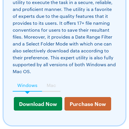
utility to execute the task in a secure, reliable,
and proficient manner. The utility is a favorite
of experts due to the quality features that it
provides to its users. It offers 17+ file naming
conventions for users to save their resultant
files. Moreover, it provides a Date Range Filter
and a Select Folder Mode with which one can
also selectively download data according to
their preference. This expert utility is also fully
supported by all versions of both Windows and
Mac OS.
Windows
Mac
Download Now
Purchase Now