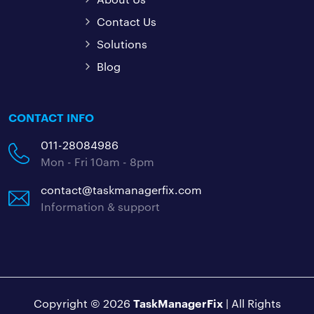
Contact Us
Solutions
Blog
CONTACT INFO
011-28084986
Mon - Fri 10am - 8pm
contact@taskmanagerfix.com
Information & support
TaskManagerFix
Copyright © 2026
| All Rights