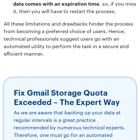
data comes with an expiration time
, so, if you miss
it, then you will have to restart the process.
All these limitations and drawbacks hinder the process
from becoming a preferred choice of users. Hence,
technical professionals suggest users go with an
automated utility to perform the task in a secure and
efficient manner.
Fix Gmail Storage Quota
Exceeded – The Expert Way
As we are aware that backing up your data at
regular intervals is a great practice
recommended by numerous technical experts.
Therefore, one must go for an automated