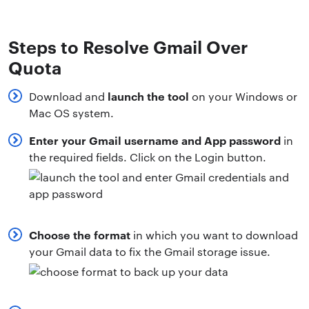
Steps to Resolve Gmail Over
Quota
launch the tool
Download and
on your Windows or
Mac OS system.
Enter your Gmail username and App password
in
the required fields. Click on the Login button.
Choose the format
in which you want to download
your Gmail data to fix the Gmail storage issue.