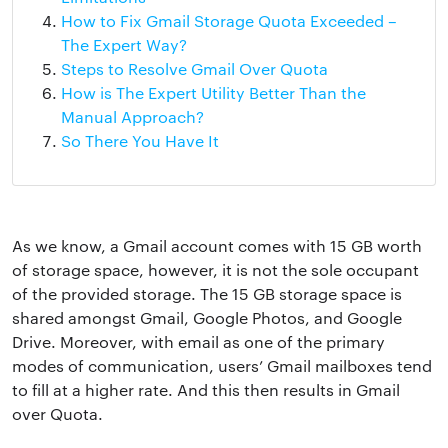
How to Fix Gmail Storage Quota Exceeded –
The Expert Way?
Steps to Resolve Gmail Over Quota
How is The Expert Utility Better Than the
Manual Approach?
So There You Have It
As we know, a Gmail account comes with 15 GB worth
of storage space, however, it is not the sole occupant
of the provided storage. The 15 GB storage space is
shared amongst Gmail, Google Photos, and Google
Drive. Moreover, with email as one of the primary
modes of communication, users’ Gmail mailboxes tend
to fill at a higher rate. And this then results in Gmail
over Quota.