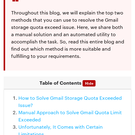
Throughout this blog, we will explain the top two
methods that you can use to resolve the Gmail
storage quota exceed issue. Here, we share both
a manual solution and an automated utility to
accomplish the task. So, read this entire blog and
find out which method is more suitable and
fulfilling to your requirements.
Table of Contents
Hide
How to Solve Gmail Storage Quota Exceeded
Issue?
Manual Approach to Solve Gmail Quota Limit
Exceeded
Unfortunately, It Comes with Certain
Limitations