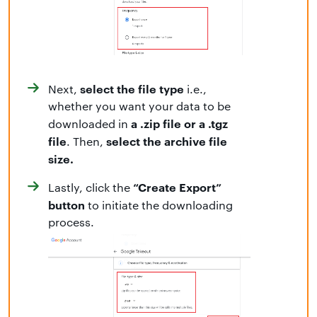
select the file type
Next,
i.e.,
whether you want your data to be
a .zip file or a .tgz
downloaded in
file
select the archive file
. Then,
size.
“Create Export”
Lastly, click the
button
to initiate the downloading
process.