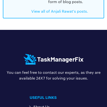
form of blog posts.
View all of Anjali Rawat's posts.
You can feel free to contact our experts, as they are
available 24X7 for solving your issues.
USEFUL LINKS
About Us