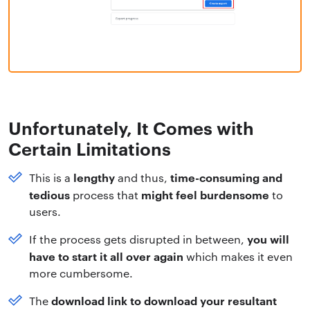
Unfortunately, It Comes with
Certain Limitations
lengthy
time-consuming and
This is a
and thus,
tedious
might feel burdensome
process that
to
users.
you will
If the process gets disrupted in between,
have to start it all over again
which makes it even
more cumbersome.
download link to download your resultant
The