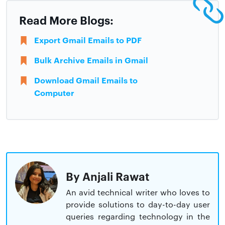
Read More Blogs:
Export Gmail Emails to PDF
Bulk Archive Emails in Gmail
Download Gmail Emails to
Computer
By Anjali Rawat
An avid technical writer who loves to
provide solutions to day-to-day user
queries regarding technology in the