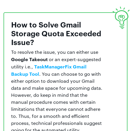
How to Solve Gmail
Storage Quota Exceeded
Issue?
To resolve the issue, you can either use
Google Takeout
or an expert-suggested
TaskManagerFix Gmail
utility i.e.,
Backup Tool
. You can choose to go with
either option to download your Gmail
data and make space for upcoming data.
However, do keep in mind that the
manual procedure comes with certain
limitations that everyone cannot adhere
to. Thus, for a smooth and efficient
process, technical professionals suggest
going for the automated utility.