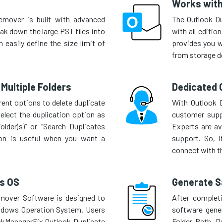
Works with
emover is built with advanced
The Outlook D
eak down the large PST files into
with all editio
 easily define the size limit of
provides you wi
from storage d
Multiple Folders
Dedicated 
ent options to delete duplicate
With Outlook D
elect the duplication option as
customer supp
older(s)” or “Search Duplicates
Experts are av
tion is useful when you want a
support. So, i
connect with th
s OS
Generate S
mover Software is designed to
After completi
indows Operation System. Users
software gene
askManagerFix Outlook Duplicate
Folder Path, D