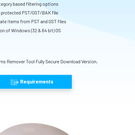
egory based filtering options
d protected PST/OST/BAK file
icate items from PST and OST files
ion of Windows (32 & 64 bit) OS
ms Remover Tool Fully Secure Download Version.
Requirements