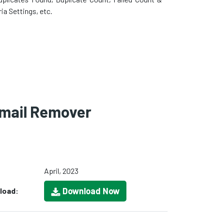
ria Settings, etc.
Email Remover
April, 2023
Download Now
load: