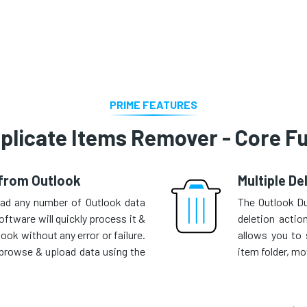
PRIME FEATURES
plicate Items Remover - Core Fu
 from Outlook
Multiple De
oad any number of Outlook data
The Outlook D
oftware will quickly process it &
deletion actio
ok without any error or failure.
allows you to 
o browse & upload data using the
item folder, mov