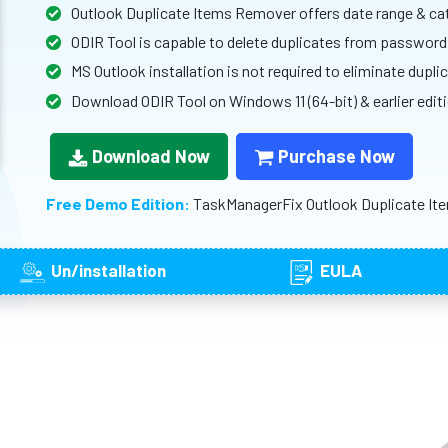
Outlook Duplicate Items Remover offers date range & cat
ODIR Tool is capable to delete duplicates from passwor
MS Outlook installation is not required to eliminate dupl
Download ODIR Tool on Windows 11 (64-bit) & earlier edit
Download Now
Purchase Now
Free Demo Edition:
TaskManagerFix Outlook Duplicate Ite
Un/installation
EULA