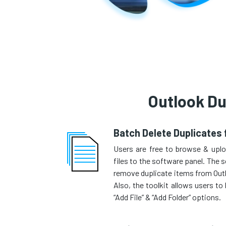
Outlook Du
Batch Delete Duplicates
Users are free to browse & upl
files to the software panel. The s
remove duplicate items from Outlo
Also, the toolkit allows users t
“Add File” & “Add Folder” options.