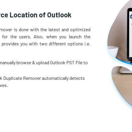
ce Location of Outlook
mover is done with the latest and optimized
 for the users. Also, when you launch the
provides you with two different options i.e.
manually browse & upload Outlook PST File to
ook Duplicate Remover automatically detects
ives.