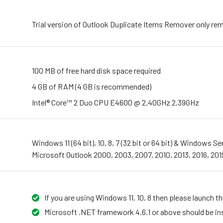
Trial version of Outlook Duplicate Items Remover only rem
100 MB of free hard disk space required
4 GB of RAM (4 GB is recommended)
Intel® Core™ 2 Duo CPU E4600 @ 2.40GHz 2.39GHz
Windows 11 (64 bit), 10, 8, 7 (32 bit or 64 bit) & Windows 
Microsoft Outlook 2000, 2003, 2007, 2010, 2013, 2016, 2019
If you are using Windows 11, 10, 8 then please launch t
Microsoft .NET framework 4.6.1 or above should be ins