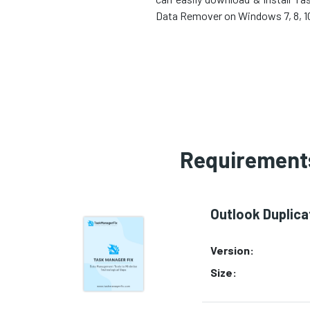
Data Remover on Windows 7, 8, 10,
Requirements
Outlook Duplic
Version:
Size: