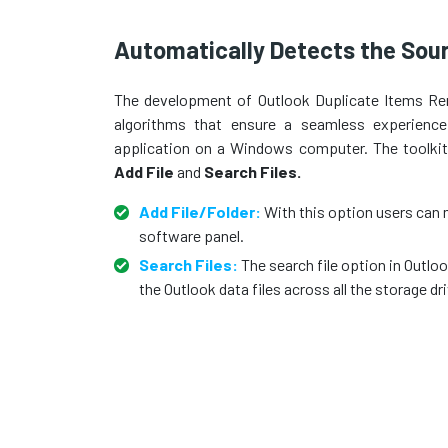
Automatically Detects the Sour
The development of Outlook Duplicate Items Re
algorithms that ensure a seamless experience
application on a Windows computer. The toolkit 
Add File
and
Search Files.
Add File/Folder:
With this option users can 
software panel.
Search Files:
The search file option in Outl
the Outlook data files across all the storage dr