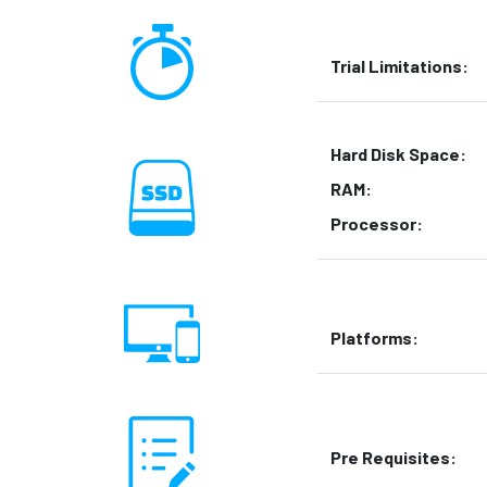
Trial Limitations:
Hard Disk Space:
RAM:
Processor:
Platforms:
Pre Requisites: