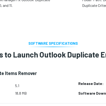
 and 11.
Duplicate Crite
SOFTWARE SPECIFICATIONS
 to Launch Outlook Duplicate 
ate Items Remover
Release Date:
5.1
Software Down
18.8 MB