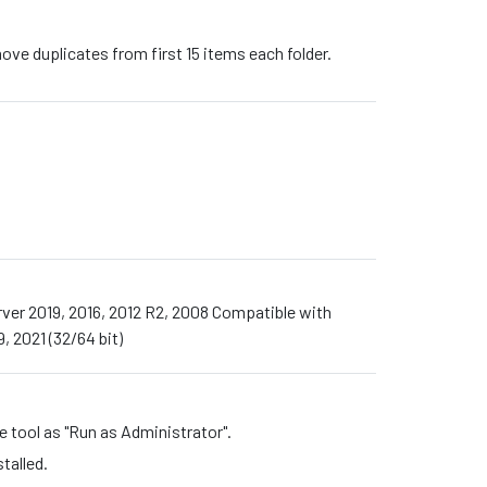
ove duplicates from first 15 items each folder.
Server 2019, 2016, 2012 R2, 2008 Compatible with
, 2021 (32/64 bit)
he tool as "Run as Administrator".
talled.