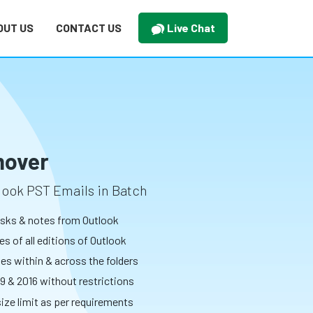
OUT US
CONTACT US
Live Chat
mover
look PST Emails in Batch
tasks & notes from Outlook
s of all editions of Outlook
tes within & across the folders
9 & 2016 without restrictions
size limit as per requirements