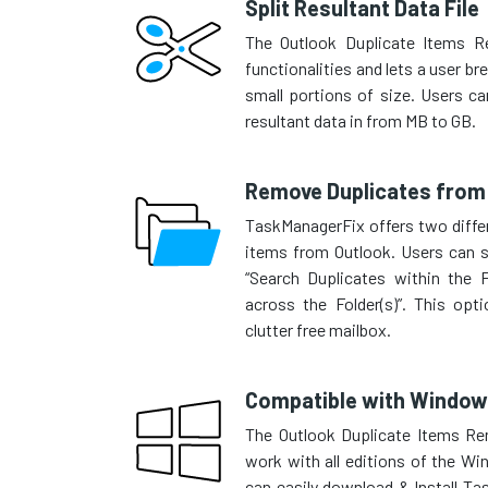
Split Resultant Data File
The Outlook Duplicate Items R
functionalities and lets a user br
small portions of size. Users can
resultant data in from MB to GB.
Remove Duplicates from 
TaskManagerFix offers two differ
items from Outlook. Users can s
“Search Duplicates within the F
across the Folder(s)”. This op
clutter free mailbox.
Compatible with Window
The Outlook Duplicate Items Re
work with all editions of the W
can easily download & Install T