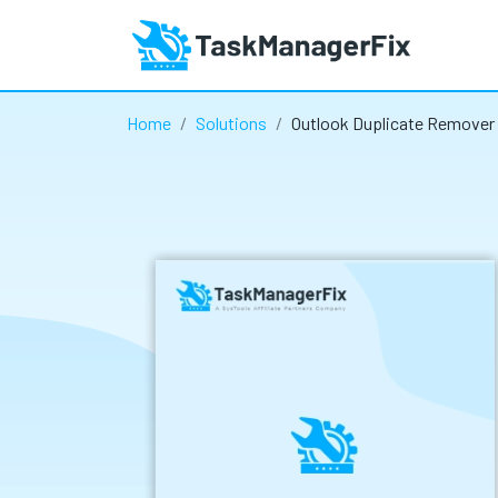
Home
Solutions
Outlook Duplicate Remover