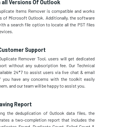
 all Versions Of Outlook
uplicate Items Remover is compatible and works
ns of Microsoft Outlook. Additionally, the software
th a search file option to locate all the PST files
evices.
Customer Support
uplicate Remover Tool, users will get dedicated
ort without any subscription fee. Our Technical
ailable 24*7 to assist users via live chat & email
f you have any concerns with the toolkit easily
em, and our team will be happy to assist you.
aving Report
ng the deduplication of Outlook data files, the
rates a two-completion report that includes the
uplicates Found, Duplicate Count, Failed Count &