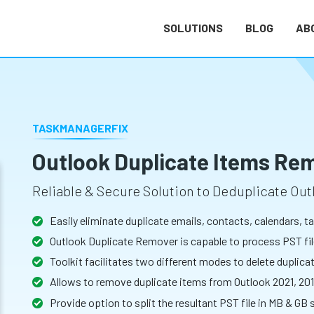
SOLUTIONS
BLOG
AB
TASKMANAGERFIX
Outlook Duplicate Items Re
Reliable & Secure Solution to Deduplicate Out
Easily eliminate duplicate emails, contacts, calendars, 
Outlook Duplicate Remover is capable to process PST file
Toolkit facilitates two different modes to delete duplica
Allows to remove duplicate items from Outlook 2021, 201
Provide option to split the resultant PST file in MB & GB 