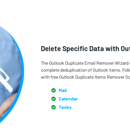
Delete Specific Data with O
The Outlook Duplicate Email Remover Wizard of
complete deduplication of Outlook items. Follow
with free Outlook Duplicate Items Remover S
Mail
Calendar
Tasks