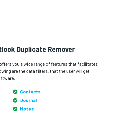
utlook Duplicate Remover
fers you a wide range of features that facilitates
ing are the data filters, that the user will get
oftware:
Contacts
Journal
Notes