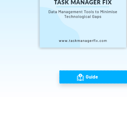
Guide