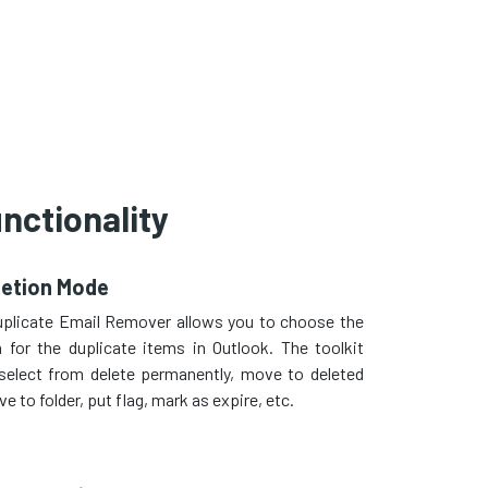
nctionality
letion Mode
uplicate Email Remover allows you to choose the
n for the duplicate items in Outlook. The toolkit
select from delete permanently, move to deleted
e to folder, put flag, mark as expire, etc.